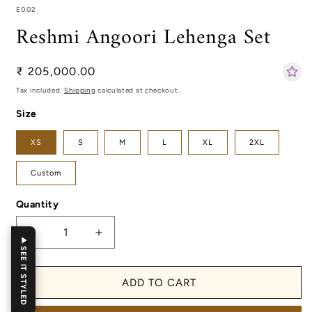
SKU:
E002
Reshmi Angoori Lehenga Set
Regular
₹ 205,000.00
price
Tax included.
Shipping
calculated at checkout.
Size
XS
S
M
L
XL
2XL
Custom
Quantity
Decrease
Increase
SEE IT STYLED
quantity
quantity
for
for
Reshmi
Reshmi
ADD TO CART
Angoori
Angoori
Lehenga
Lehenga