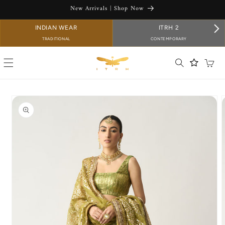
SKIP TO
New Arrivals | Shop Now
CONTENT
INDIAN WEAR
ITRH 2
TRADITIONAL
CONTEMPORARY
Cart
SKIP TO
PRODUCT
INFORMATION