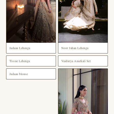
Jadaau Lehenga
Noor Jahan Lehenga
Tissue Lehenga
Vaidurya Anarkali Set
Jadaau blouse