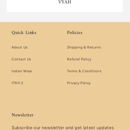
VYAH
Quick Links
Policies
About Us
Shipping & Returns
Contact Us
Refund Policy
Indian Wear
Terms & Conditions
ITRH 2
Privacy Policy
Newsletter
Subscribe our newsletter and get latest updates