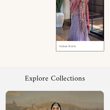
Jadaau Kurta
Explore Collections