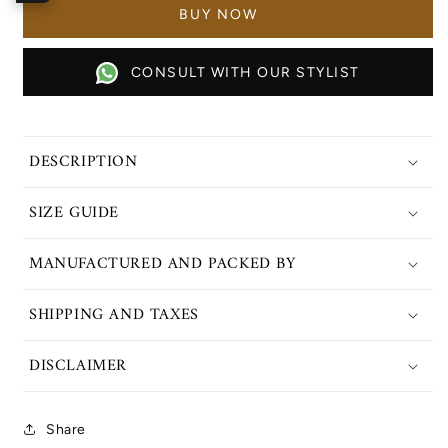
Set
Set
CONSULT WITH OUR STYLIST
DESCRIPTION
SIZE GUIDE
MANUFACTURED AND PACKED BY
SHIPPING AND TAXES
DISCLAIMER
Share