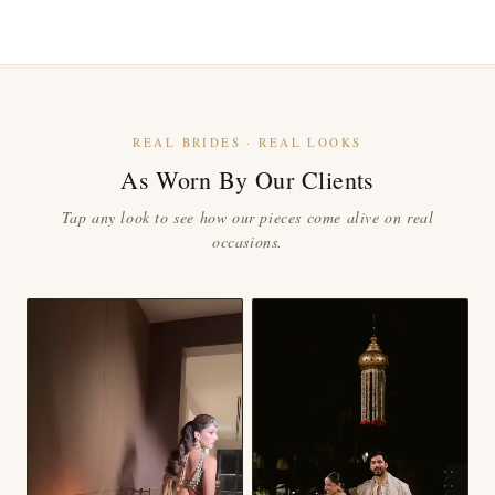
REAL BRIDES · REAL LOOKS
As Worn By Our Clients
Tap any look to see how our pieces come alive on real
occasions.