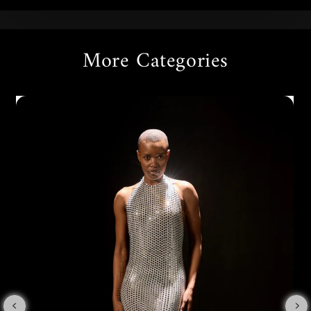
More Categories