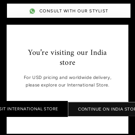
CONSULT WITH OUR STYLIST
DESCRIPTION
You’re visiting our India
SIZE GUIDE
store
MANUFACTURED AND PACKED BY
For USD pricing and worldwide delivery,
SHIPPING AND TAXES
please explore our International Store.
DISCLAIMER
SIT INTERNATIONAL STORE
CONTINUE ON INDIA STO
Share