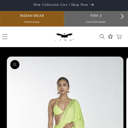
SKIP TO
New Collection Live | Shop Now
CONTENT
INDIAN WEAR
ITRH 2
TRADITIONAL
CONTEMPORARY
Cart
SKIP TO
PRODUCT
INFORMATION