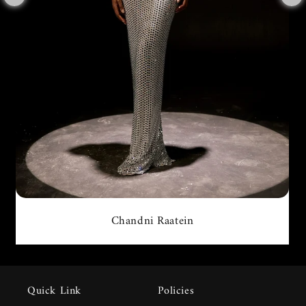
Chandni Raatein
Quick Link
Policies