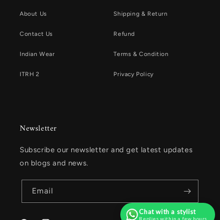
About Us
Shipping & Return
Contact Us
Refund
Indian Wear
Terms & Condition
ITRH 2
Privacy Policy
Newsletter
Subscribe our newsletter and get latest updates
on blogs and news.
Email
Chat with a stylist
Replies within a few hours