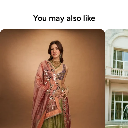
You may also like