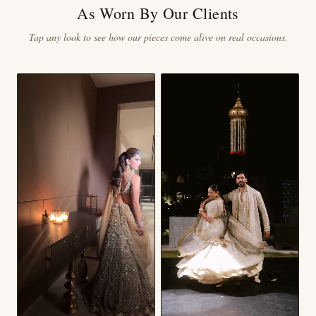
As Worn By Our Clients
Tap any look to see how our pieces come alive on real occasions.