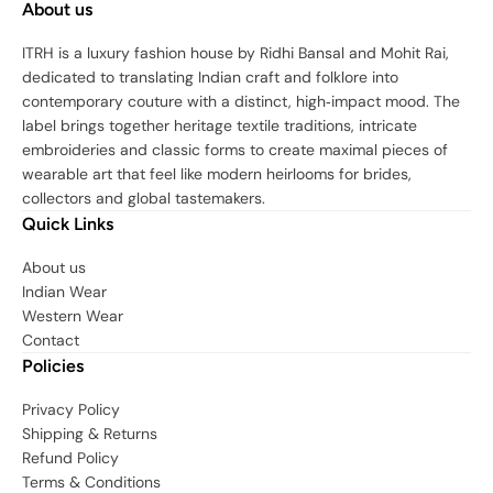
About us
ITRH is a luxury fashion house by Ridhi Bansal and Mohit Rai,
dedicated to translating Indian craft and folklore into
contemporary couture with a distinct, high‑impact mood. The
label brings together heritage textile traditions, intricate
embroideries and classic forms to create maximal pieces of
wearable art that feel like modern heirlooms for brides,
collectors and global tastemakers.
Quick Links
About us
Indian Wear
Western Wear
Contact
Policies
Privacy Policy
Shipping & Returns
Refund Policy
Terms & Conditions