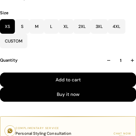
Size
XS
S
M
L
XL
2XL
3XL
4XL
CUSTOM
Quantity
Add to cart
Buy it now
COMPLIMENTARY SERVICE
Personal Styling Consultation
CHAT NOW