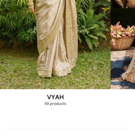
VYAH
59 products