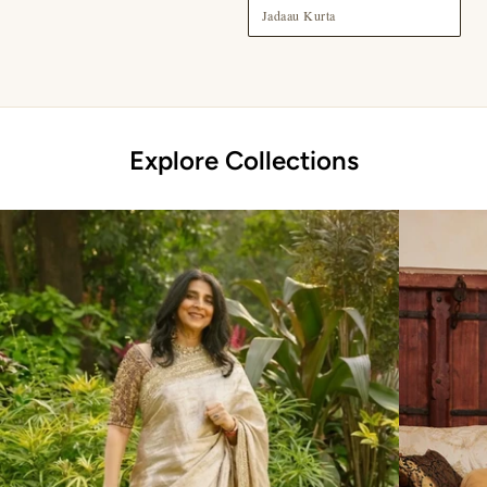
Jadaau Kurta
Explore Collections