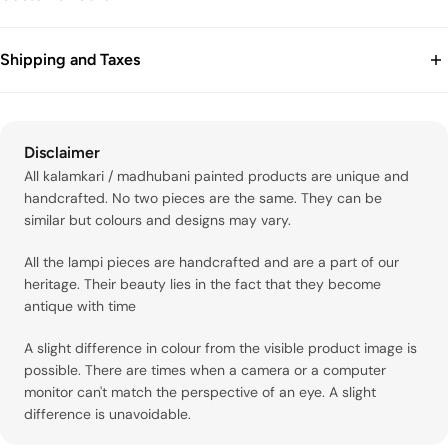
OCCASION: ALL OCCASION
Waist
66
71.1
76.2
81.3
86.4
91.4
96.5
102
1
CARE AND COMPOSITION: DRY CLEAN ONLY
Email: info@itrh.in
SKU: BR77
Shipping and Taxes
Tel : +91 7827322935
Hip
91.4
96.5
102
107
112
117
122
127
1
Disclaimer: Color may vary in the tissue fabric since it is hand-
woven with metal zari, which can naturally cause slight color
Prices are inclusive of all taxes, Packaging and handling.
MEN'S SIZE CHART
variation.
International Shipping.
For international purchases, duties and taxes may be applicable
Disclaimer
based on the import laws of your country.
XS
S
M
L
XL
XXL
3XL
4
All kalamkari / madhubani painted products are unique and
handcrafted. No two pieces are the same. They can be
Chest
91.4
96.5
102
107
112
117
122
1
similar but colours and designs may vary.
Waist (Min)
71.1
76.2
81.3
86.4
91.4
96.5
102
1
All the lampi pieces are handcrafted and are a part of our
heritage. Their beauty lies in the fact that they become
Waist (Max)
76.2
81.3
86.4
91.4
96.5
102
107
1
antique with time
Hip (Min)
92.7
97.8
103
105
108
110
113
1
A slight difference in colour from the visible product image is
possible. There are times when a camera or a computer
Hip (Max)
97.8
103
105
108
110
113
116
1
monitor can't match the perspective of an eye. A slight
difference is unavoidable.