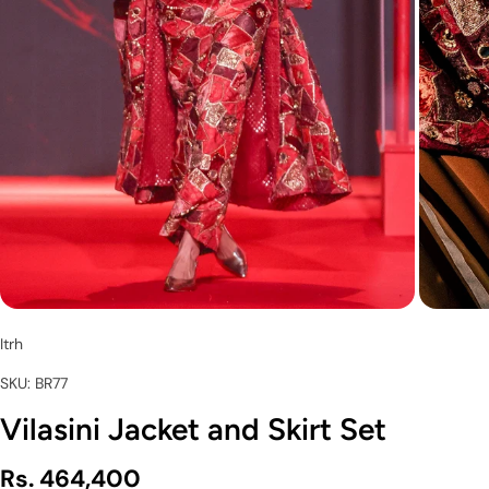
Itrh
SKU: BR77
Vilasini Jacket and Skirt Set
Rs. 464,400