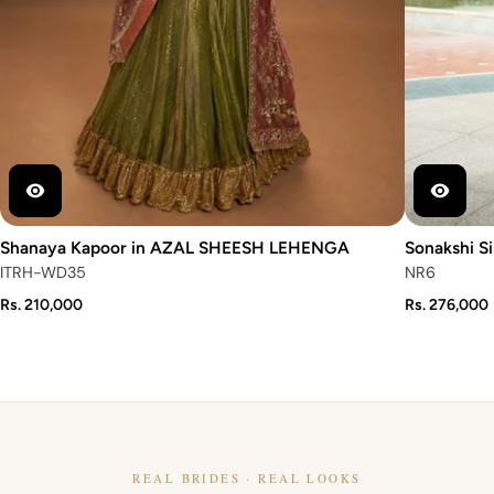
Shanaya Kapoor in AZAL SHEESH LEHENGA
Sonakshi S
ITRH-WD35
NR6
Rs. 210,000
Rs. 276,000
REAL BRIDES · REAL LOOKS