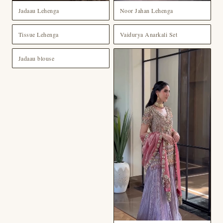
Jadaau Lehenga
Noor Jahan Lehenga
Tissue Lehenga
Vaidurya Anarkali Set
Jadaau blouse